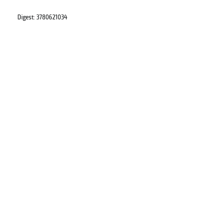
Digest: 3780621034