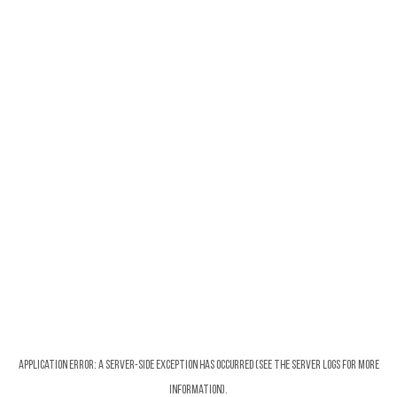
Application error: a server-side exception has occurred (see the server logs for more
information).