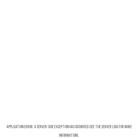
Application error: a server-side exception has occurred (see the server logs for more
information).