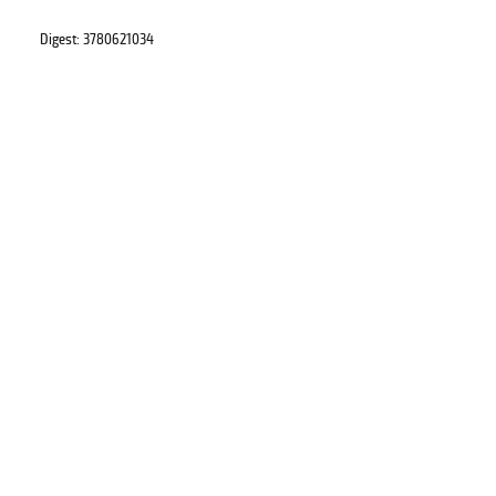
Digest: 3780621034